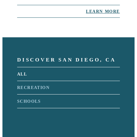
LEARN MORE
DISCOVER SAN DIEGO, CA
ALL
RECREATION
SCHOOLS