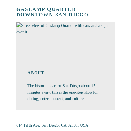
GASLAMP QUARTER
DOWNTOWN SAN DIEGO
ABOUT
The historic heart of San Diego about 15
minutes away, this is the one-stop shop for
dining, entertainment, and culture.
614 Fifth Ave, San Diego, CA 92101, USA