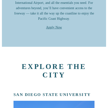
International Airport, and all the essentials you need. For
adventures beyond, you’ll have convenient access to the
freeway — take it all the way up the coastline to enjoy the
Pacific Coast Highway.
Apply Now
EXPLORE THE
CITY
SAN DIEGO STATE UNIVERSITY