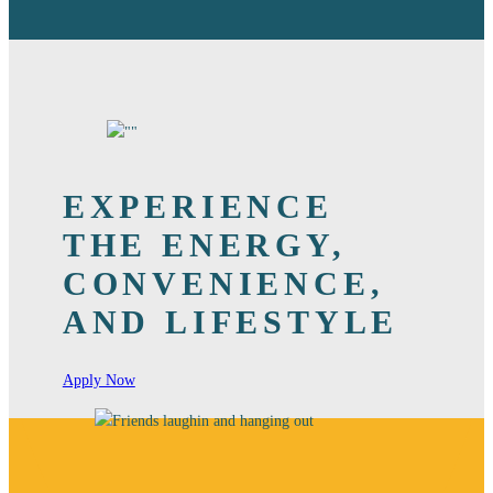
EXPERIENCE
THE ENERGY,
CONVENIENCE,
AND LIFESTYLE
Apply Now