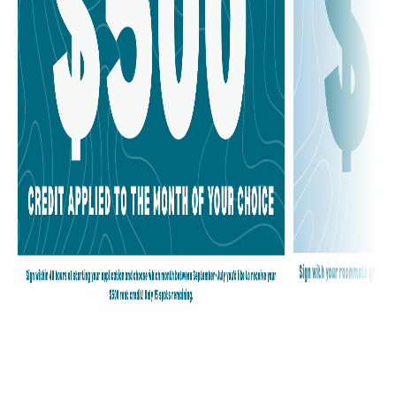
BLOG
CONTACT
RESIDENTS
©2024 FIFTY TWENTY-FIVE | MANAGED BY
CARDINAL GROUP
MANAGEMENT MIDWEST INC.
|
PRIVACY POLICY
|
DISCLOSURES
& LICENSES
|
WEBSITE BY AGENCY FIFTY3
|
COOKIES
PREFERENCES
| LICENSE: #02094218 |