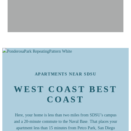
APARTMENTS NEAR SDSU
WEST COAST BEST
COAST
Here, your home is less than two miles from SDSU’s campus
and a 20-minute commute to the Naval Base. That places your
apartment less than 15 minutes from Petco Park, San Diego