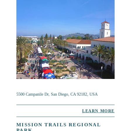
ABOUT
Get to the social and educational heart of our
neighborhood less than two miles from our
San Diego apartments.
5500 Campanile Dr, San Diego, CA 92182, USA
LEARN MORE
MISSION TRAILS REGIONAL
PARK