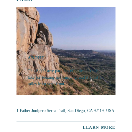
ABOUT
This 8,000-acre park has 60 miles of trails, a
lake for boating and camping, and it’s just 5
miles from your front door.
1 Father Junipero Serra Trail, San Diego, CA 92119, USA
LEARN MORE