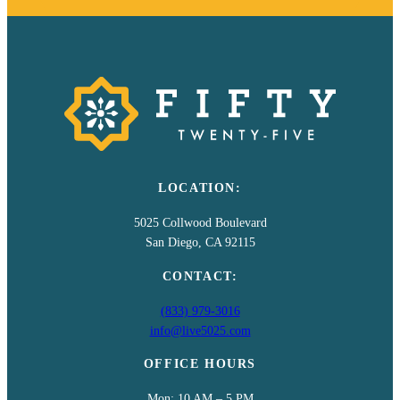
LOCATION:
5025 Collwood Boulevard
San Diego, CA 92115
CONTACT:
(833) 979-3016
info@live5025.com
OFFICE HOURS
Mon: 10 AM – 5 PM