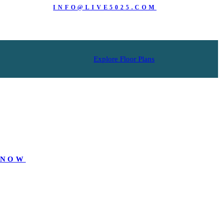
INFO@LIVE5025.COM
Explore Floor Plans
 NOW