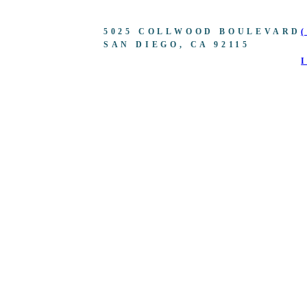
5025 COLLWOOD BOULEVARD
SAN DIEGO, CA 92115