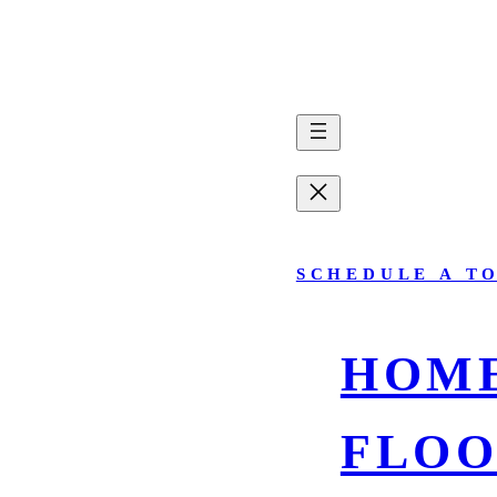
SCHEDULE A T
HOM
FLOO