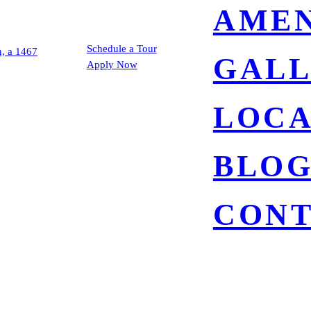
AMEN
Schedule a Tour
GAL
Apply Now
LOCA
BLO
CON
5025 COLLWOOD 
SAN DIEGO, CA 92