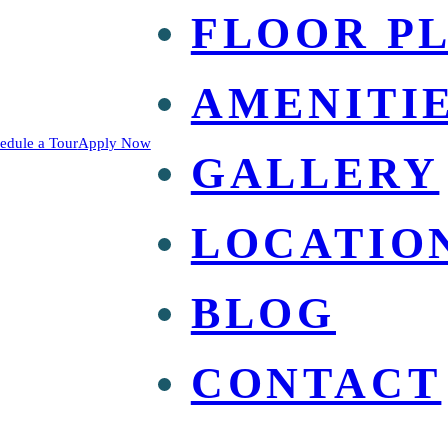
FLOOR P
AMENITI
edule a Tour
Apply Now
GALLERY
LOCATIO
BLOG
CONTACT