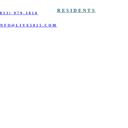
RESIDENTS
(833) 979-3016
INFO@LIVE5025.COM