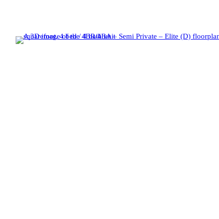
Fifty Twenty-Five