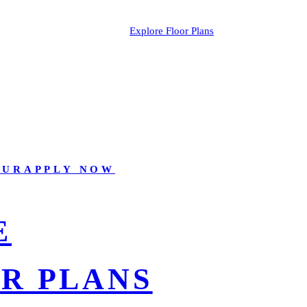
Explore Floor Plans
OUR
APPLY NOW
E
R PLANS