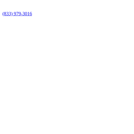
(833) 979-3016