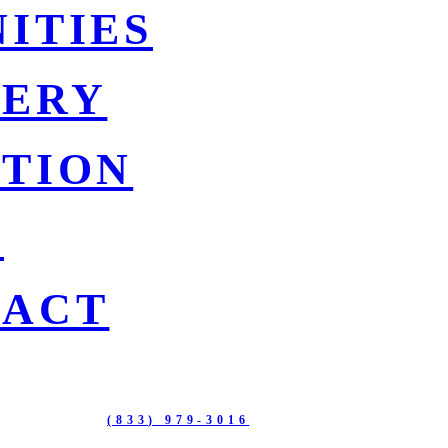
ITIES
LERY
TION
G
TACT
BOULEVARD
(833) 979-3016
115