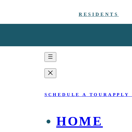
RESIDENTS
SCHEDULE A TOUR
APPLY
HOME